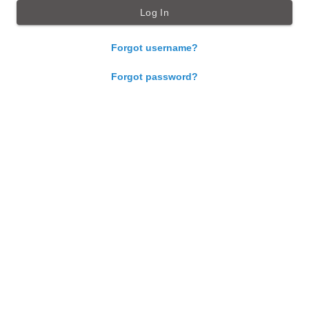
Forgot username?
Forgot password?