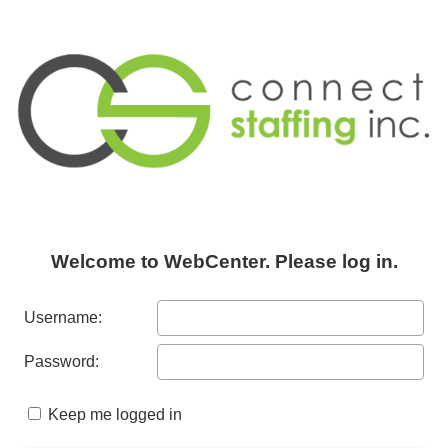
Welcome to WebCenter. Please log in.
Username:
Password:
Keep me logged in