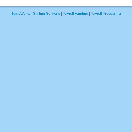
TempWorks |
Staffing Software
|
Payroll Funding
|
Payroll Processing