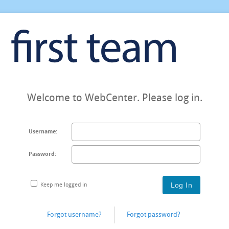
Welcome to WebCenter. Please log in.
Username:
Password:
Keep me logged in
Forgot username?
Forgot password?