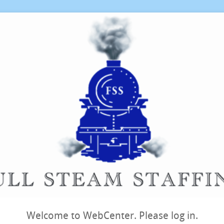
Welcome to WebCenter. Please log in.