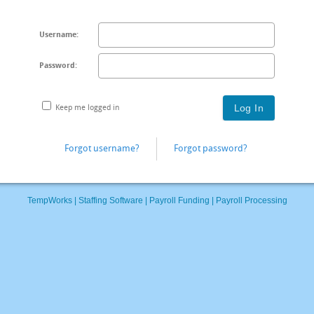
Username:
Password:
Keep me logged in
Forgot username?
Forgot password?
TempWorks |
Staffing Software
|
Payroll Funding
|
Payroll Processing