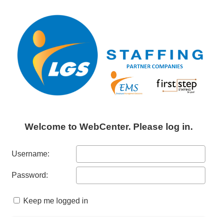
Welcome to WebCenter. Please log in.
Username:
Password:
Keep me logged in