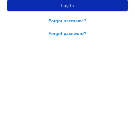
Forgot username?
Forgot password?