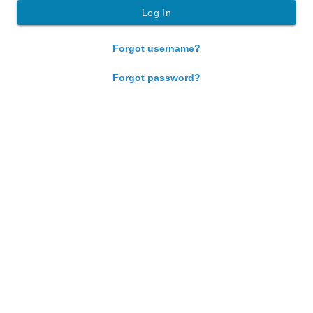
Forgot username?
Forgot password?