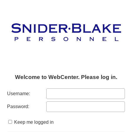
Welcome to WebCenter. Please log in.
Username:
Password:
Keep me logged in