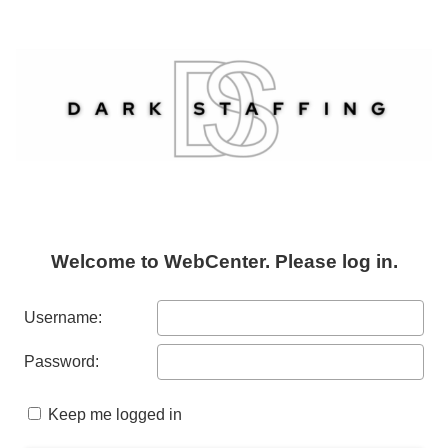
Welcome to WebCenter. Please log in.
Username:
Password:
Keep me logged in