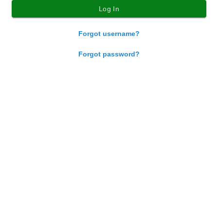
Forgot username?
Forgot password?