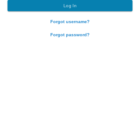
Forgot username?
Forgot password?