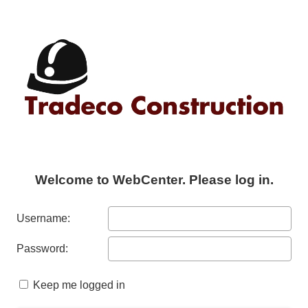
Welcome to WebCenter. Please log in.
Username:
Password:
Keep me logged in