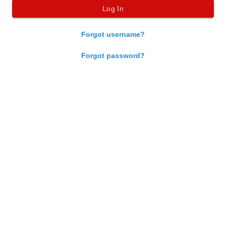
Forgot username?
Forgot password?