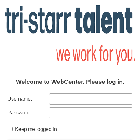
Welcome to WebCenter. Please log in.
Username:
Password:
Keep me logged in