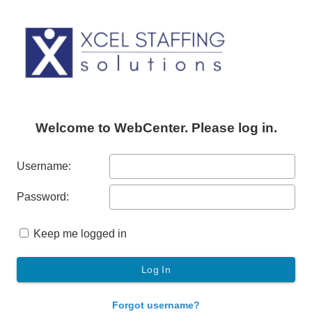
Welcome to WebCenter. Please log in.
Username:
Password:
Keep me logged in
Forgot username?