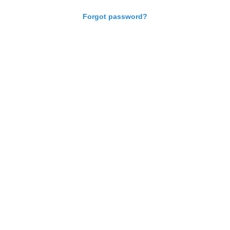
Forgot password?