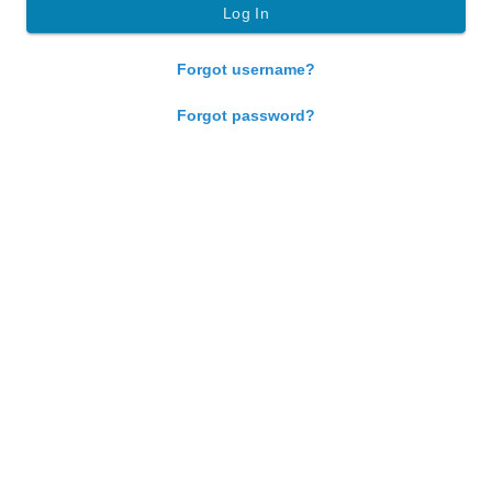
Forgot username?
Forgot password?