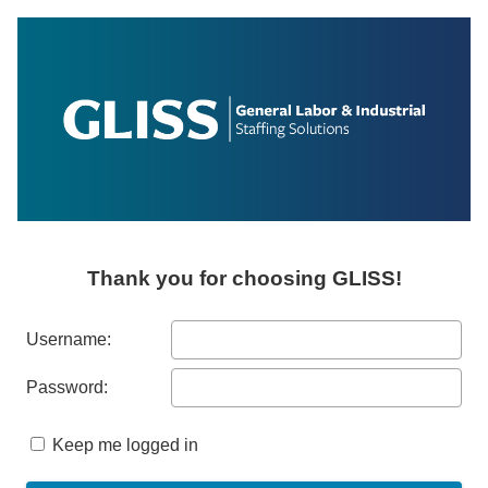
Thank you for choosing GLISS!
Username:
Password:
Keep me logged in