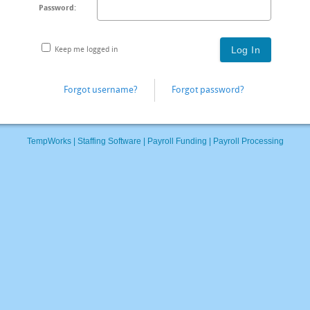
Password:
Keep me logged in
Forgot username?
Forgot password?
TempWorks |
Staffing Software
|
Payroll Funding
|
Payroll Processing