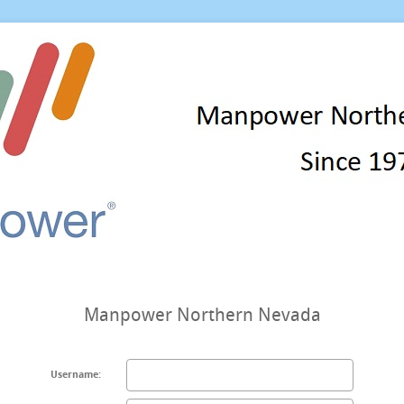
Manpower Northern Nevada
Username: